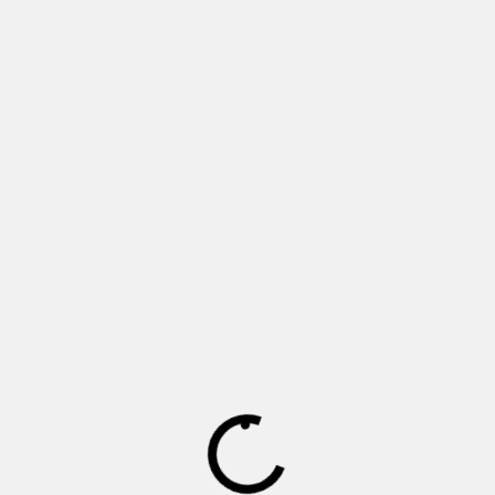
Monday - Friday 8h30 – 17h00
Saturday 9h00 – 14h30
Sunday and public holidays - Closed
We are an online shop only
Currently delivering within Gauteng, South Africa
Instagram
Facebook
Twitter
Products
Home
Batteries
Inverters
Power back-up
Packages
Solar Panels
Accessories
Policies